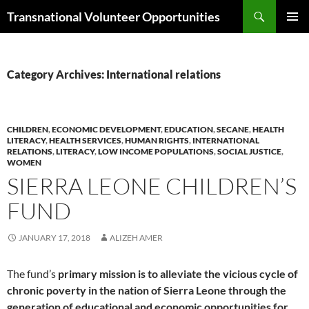
Skip
Search
Transnational Volunteer Opportunities
to
PRIMAR
content
MENU
Category Archives: International relations
CHILDREN
,
ECONOMIC DEVELOPMENT
,
EDUCATION
,
SECANE
,
HEALTH
LITERACY
,
HEALTH SERVICES
,
HUMAN RIGHTS
,
INTERNATIONAL
RELATIONS
,
LITERACY
,
LOW INCOME POPULATIONS
,
SOCIAL JUSTICE
,
WOMEN
SIERRA LEONE CHILDREN’S
FUND
JANUARY 17, 2018
ALIZEH AMER
The fund’s
primary mission is to alleviate the vicious cycle of
chronic poverty in the nation of Sierra Leone through the
generation of educational and economic opportunities for