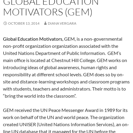
GLOBAL EDUCATION
MOTIVATORS (GEM)
OCTOBER 13, 2014
DIANA VERGARA
Global Education Motivators,
GEM, is a non-governmental
non-profit organization organization associated with the
United Nations Department of Public Information. GEM’s
main office is located at Chestnut Hill College. GEM works on
introducing ideas of global awareness, human rights and
responsibility at different school levels. GEM does so by on-
site and distance-learning workshops and classroom programs
with students, teachers and administrators. Their motto is to
“bring the world into the classroom”.
GEM received the UN Peace Messenger Award in 1989 for its
work on behalf of the UN and world peace. The organization
created UNISER (United Nations Information Services), an on-
line UN database that it managed for the UN before the