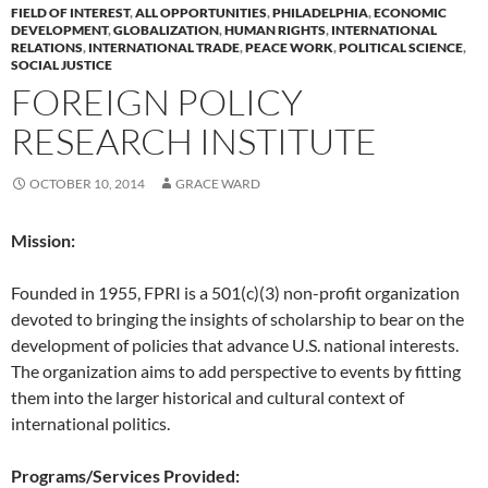
FIELD OF INTEREST
,
ALL OPPORTUNITIES
,
PHILADELPHIA
,
ECONOMIC
DEVELOPMENT
,
GLOBALIZATION
,
HUMAN RIGHTS
,
INTERNATIONAL
RELATIONS
,
INTERNATIONAL TRADE
,
PEACE WORK
,
POLITICAL SCIENCE
,
SOCIAL JUSTICE
FOREIGN POLICY
RESEARCH INSTITUTE
OCTOBER 10, 2014
GRACE WARD
Mission:
Founded in 1955, FPRI is a 501(c)(3) non-profit organization
devoted to bringing the insights of scholarship to bear on the
development of policies that advance U.S. national interests.
The organization aims to add perspective to events by fitting
them into the larger historical and cultural context of
international politics.
Programs/Services Provided: