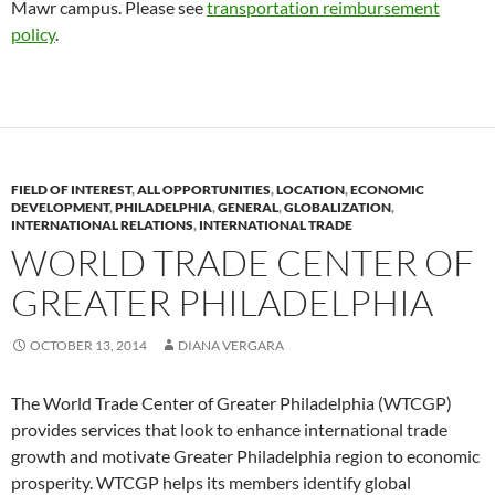
Mawr campus. Please see
transportation reimbursement
policy
.
FIELD OF INTEREST
,
ALL OPPORTUNITIES
,
LOCATION
,
ECONOMIC
DEVELOPMENT
,
PHILADELPHIA
,
GENERAL
,
GLOBALIZATION
,
INTERNATIONAL RELATIONS
,
INTERNATIONAL TRADE
WORLD TRADE CENTER OF
GREATER PHILADELPHIA
OCTOBER 13, 2014
DIANA VERGARA
The World Trade Center of Greater Philadelphia (WTCGP)
provides services that look to enhance international trade
growth and motivate Greater Philadelphia region to economic
prosperity. WTCGP helps its members identify global