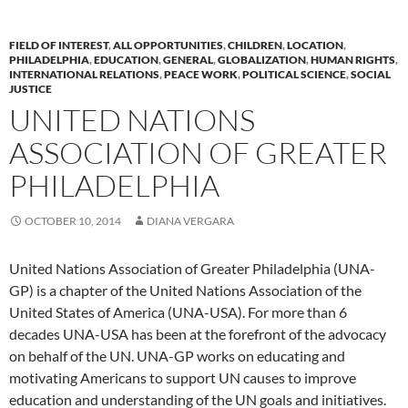
FIELD OF INTEREST
,
ALL OPPORTUNITIES
,
CHILDREN
,
LOCATION
,
PHILADELPHIA
,
EDUCATION
,
GENERAL
,
GLOBALIZATION
,
HUMAN RIGHTS
,
INTERNATIONAL RELATIONS
,
PEACE WORK
,
POLITICAL SCIENCE
,
SOCIAL
JUSTICE
UNITED NATIONS
ASSOCIATION OF GREATER
PHILADELPHIA
OCTOBER 10, 2014
DIANA VERGARA
United Nations Association of Greater Philadelphia (UNA-
GP) is a chapter of the United Nations Association of the
United States of America (UNA-USA). For more than 6
decades UNA-USA has been at the forefront of the advocacy
on behalf of the UN. UNA-GP works on educating and
motivating Americans to support UN causes to improve
education and understanding of the UN goals and initiatives.