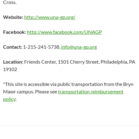
Cross.
Website:
http://www.una-gp.org/
Facebook:
http://www.facebook.com/UNAGP
Contact:
1-215-241-5738,
info@una-gp.org
Location:
Friends Center, 1501 Cherry Street, Philadelphia, PA
19102
*This site is accessible via public transportation from the Bryn
Mawr campus. Please see
transportation reimbursement
policy
.