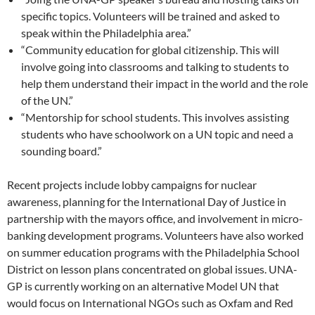
specific topics. Volunteers will be trained and asked to
speak within the Philadelphia area.”
“Community education for global citizenship. This will
involve going into classrooms and talking to students to
help them understand their impact in the world and the role
of the UN.”
“Mentorship for school students. This involves assisting
students who have schoolwork on a UN topic and need a
sounding board.”
Recent projects include lobby campaigns for nuclear
awareness, planning for the International Day of Justice in
partnership with the mayors office, and involvement in micro-
banking development programs. Volunteers have also worked
on summer education programs with the Philadelphia School
District on lesson plans concentrated on global issues. UNA-
GP is currently working on an alternative Model UN that
would focus on International NGOs such as Oxfam and Red