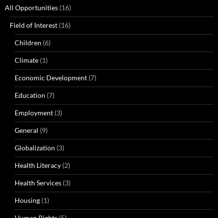
All Opportunities
(16)
Field of Interest
(16)
Children
(6)
Climate
(1)
Economic Development
(7)
Education
(7)
Employment
(3)
General
(9)
Globalization
(3)
Health Literacy
(2)
Health Services
(3)
Housing
(1)
Human Rights
(5)