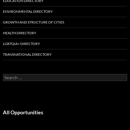
EDUCATION DIRECTORY
ENVIRONMENTAL DIRECTORY
GROWTH AND STRUCTURE OF CITIES
HEALTH DIRECTORY
LGBTQIA+ DIRECTORY
TRANSNATIONAL DIRECTORY
Search
for:
All Opportunities