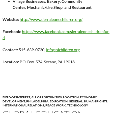
Village Businesses: Bakery,
Community
Center,
Mechanic/tire Shop, and
Restaurant
Website:
http://www.sierraleonechildren.org/
Facebook:
https://www.facebook.com/sierraleonechildrenfun
d
Contact:
515-639-0730
,
info@slchildren.org
Location:
P.O. Box 574, Secane, PA 19018
FIELD OF INTEREST
,
ALL OPPORTUNITIES
,
LOCATION
,
ECONOMIC
DEVELOPMENT
,
PHILADELPHIA
,
EDUCATION
,
GENERAL
,
HUMAN RIGHTS
,
INTERNATIONAL RELATIONS
,
PEACE WORK
,
TECHNOLOGY