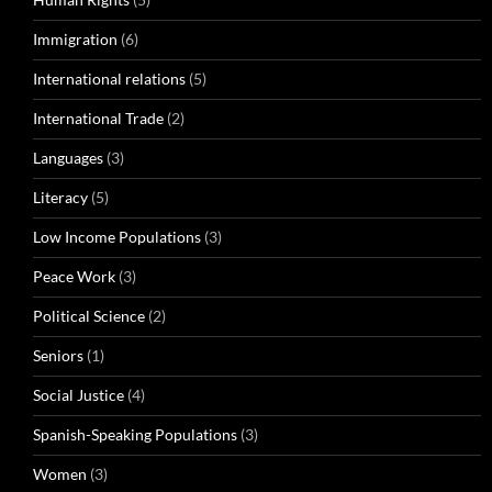
Immigration
(6)
International relations
(5)
International Trade
(2)
Languages
(3)
Literacy
(5)
Low Income Populations
(3)
Peace Work
(3)
Political Science
(2)
Seniors
(1)
Social Justice
(4)
Spanish-Speaking Populations
(3)
Women
(3)