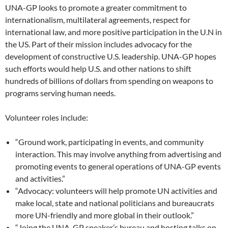
UNA-GP looks to promote a greater commitment to
internationalism, multilateral agreements, respect for
international law, and more positive participation in the U.N in
the US. Part of their mission includes advocacy for the
development of constructive U.S. leadership. UNA-GP hopes
such efforts would help U.S. and other nations to shift
hundreds of billions of dollars from spending on weapons to
programs serving human needs.
Volunteer roles include:
“Ground work, participating in events, and community
interaction. This may involve anything from advertising and
promoting events to general operations of UNA-GP events
and activities.”
“Advocacy: volunteers will help promote UN activities and
make local, state and national politicians and bureaucrats
more UN-friendly and more global in their outlook.”
“Joing the UNA-GP speaker’s bureau and hosting talks on