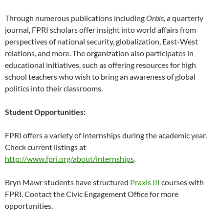
Through numerous publications including
Orbis
, a quarterly
journal, FPRI scholars offer insight into world affairs from
perspectives of national security, globalization, East-West
relations, and more. The organization also participates in
educational initiatives, such as offering resources for high
school teachers who wish to bring an awareness of global
politics into their classrooms.
Student Opportunities:
FPRI offers a variety of internships during the academic year.
Check current listings at
http://www.fpri.org/about/internships
.
Bryn Mawr students have structured
Praxis III
courses with
FPRI. Contact the Civic Engagement Office for more
opportunities.