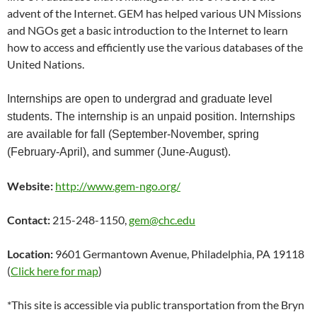
advent of the Internet. GEM has helped various UN Missions
and NGOs get a basic introduction to the Internet to learn
how to access and efficiently use the various databases of the
United Nations.
Internships are open to undergrad and graduate level
students. The internship is an unpaid position. Internships
are available for fall (September-November, spring
(February-April), and summer (June-August).
Website:
http://www.gem-ngo.org/
Contact:
215-248-1150,
gem@chc.edu
Location:
9601 Germantown Avenue, Philadelphia, PA 19118
(
Click here for map
)
*This site is accessible via public transportation from the Bryn