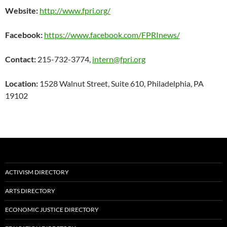
Website:
http://www.fpri.org/
Facebook:
https://www.facebook.com/FPRInews/
Contact:
215-732-3774,
intern@fpri.org
Location:
1528 Walnut Street, Suite 610, Philadelphia, PA
19102
ACTIVISM DIRECTORY
ARTS DIRECTORY
ECONOMIC JUSTICE DIRECTORY