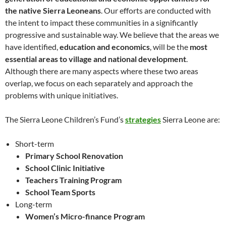
the native Sierra Leoneans
. Our efforts are conducted with
the intent to impact these communities in a significantly
progressive and sustainable way. We believe that the areas we
have identified,
education and economics
, will be the
most
essential areas to village and national development
.
Although there are many aspects where these two areas
overlap, we focus on each separately and approach the
problems with unique initiatives.
The Sierra Leone Children’s Fund’s
strategies
Sierra Leone are:
Short-term
Primary School Renovation
School Clinic Initiative
Teachers Training Program
School Team Sports
Long-term
Women’s Micro-finance Program