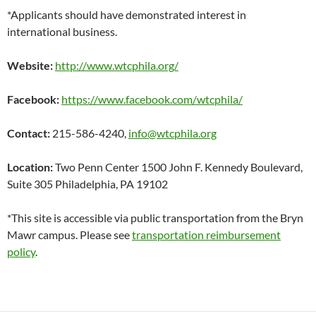
*Applicants should have demonstrated interest in
international business.
Website:
http://www.wtcphila.org/
Facebook:
https://www.facebook.com/wtcphila/
Contact:
215-586-4240,
info@wtcphila.org
Location:
Two Penn Center 1500 John F. Kennedy Boulevard,
Suite 305 Philadelphia, PA 19102
*This site is accessible via public transportation from the Bryn
Mawr campus. Please see
transportation reimbursement
policy
.