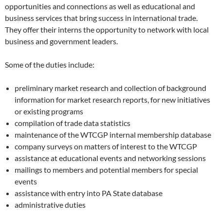
opportunities and connections as well as educational and
business services that bring success in international trade.
They offer their interns the opportunity to network with local
business and government leaders.
Some of the duties include:
preliminary market research and collection of background
information for market research reports, for new initiatives
or existing programs
compilation of trade data statistics
maintenance of the WTCGP internal membership database
company surveys on matters of interest to the WTCGP
assistance at educational events and networking sessions
mailings to members and potential members for special
events
assistance with entry into PA State database
administrative duties