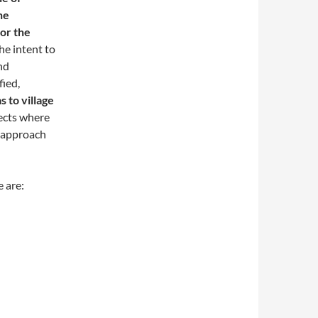
he
or the
he intent to
nd
fied,
s to village
ects where
d approach
 are: