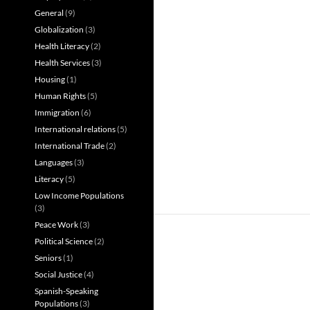
General
(9)
Globalization
(3)
Health Literacy
(2)
Health Services
(3)
Housing
(1)
Human Rights
(5)
Immigration
(6)
International relations
(5)
International Trade
(2)
Languages
(3)
Literacy
(5)
Low Income Populations
(3)
Peace Work
(3)
Political Science
(2)
Seniors
(1)
Social Justice
(4)
Spanish-Speaking
Populations
(3)