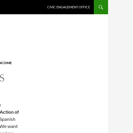
CIVIC ENGAGEMENT OFFICE
NCOME
S
e
Action of
 Spanish
” We want