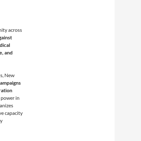
ity across
gainst
dical
e, and
ts, New
 campaigns
ration
s power in
anizes
ve capacity
ly