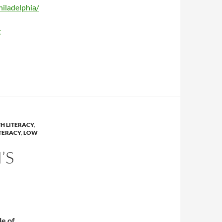
iladelphia/
g
H LITERACY
,
TERACY
,
LOW
’S
le of