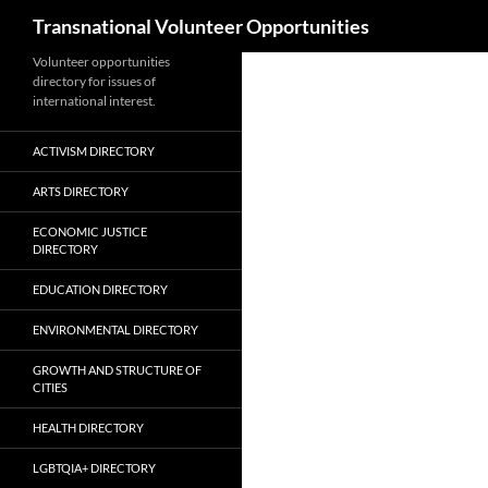
Search
Transnational Volunteer Opportunities
Skip
Volunteer opportunities
directory for issues of
to
international interest.
content
ACTIVISM DIRECTORY
ARTS DIRECTORY
ECONOMIC JUSTICE
DIRECTORY
EDUCATION DIRECTORY
ENVIRONMENTAL DIRECTORY
GROWTH AND STRUCTURE OF
CITIES
HEALTH DIRECTORY
LGBTQIA+ DIRECTORY