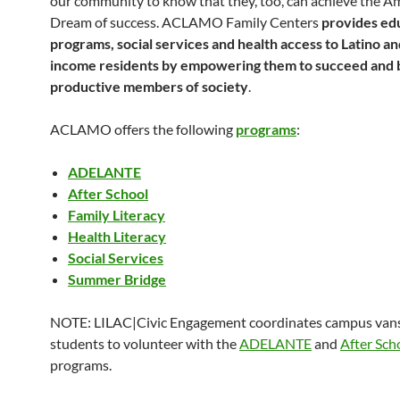
our community to know that they, too, can achieve the A
Dream of success. ACLAMO Family Centers
provides ed
programs, social services and health access to Latino a
income residents by empowering them to succeed and
productive members of society
.
ACLAMO offers the following
programs
:
ADELANTE
After School
Family Literacy
Health Literacy
Social Services
Summer Bridge
NOTE: LILAC|Civic Engagement coordinates campus vans
students to volunteer with the
ADELANTE
and
After Sch
programs.