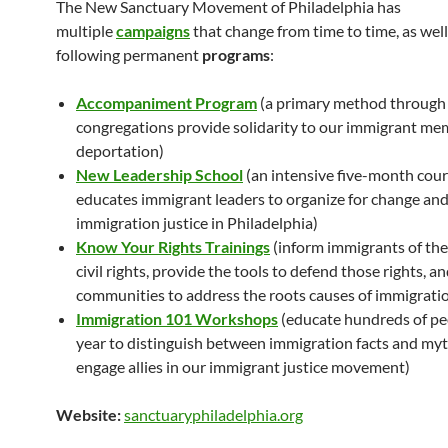
The New Sanctuary Movement of Philadelphia has
multiple
campaigns
that change from time to time, as well
following permanent
programs
:
Accompaniment Program
(a primary method through 
congregations provide solidarity to our immigrant me
deportation)
New Leadership School
(an intensive five-month cour
educates immigrant leaders to organize for change an
immigration justice in Philadelphia)
Know Your Rights Trainings
(inform immigrants of thei
civil rights, provide the tools to defend those rights, 
communities to address the roots causes of immigratio
Immigration 101
Wo
rkshops
(educate hundreds of pe
year to distinguish between immigration facts and myt
engage allies in our immigrant justice movement)
Website:
sanctuaryphiladelphia.org