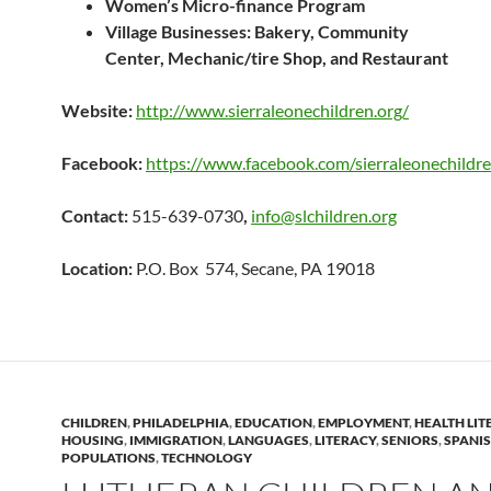
Women’s Micro-finance Program
Village Businesses: Bakery,
Community
Center,
Mechanic/tire Shop, and
Restaurant
Website:
http://www.sierraleonechildren.org/
Facebook:
https://www.facebook.com/sierraleonechildr
Contact:
515-639-0730
,
info@slchildren.org
Location:
P.O. Box 574, Secane, PA 19018
CHILDREN
,
PHILADELPHIA
,
EDUCATION
,
EMPLOYMENT
,
HEALTH LIT
HOUSING
,
IMMIGRATION
,
LANGUAGES
,
LITERACY
,
SENIORS
,
SPANI
POPULATIONS
,
TECHNOLOGY