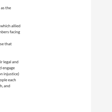
 as the
which allied
mbers facing
se that
d
r legal and
and engage
n injustice)
ople each
h, and