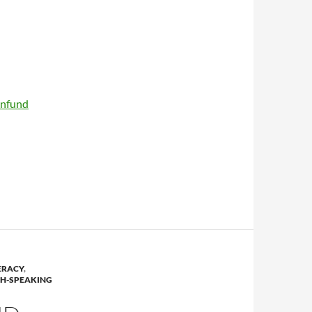
enfund
ERACY
,
SH-SPEAKING