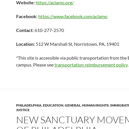
Website:
https://aclamo.org/
Facebook:
https://www.facebook.com/aclamo
Contact:
610-277-2570
Location:
512 W Marshall St, Norristown, PA, 19401
*This site is accessible via public transportation from th
campus. Please see
transportation reimbursement policy
.
PHILADELPHIA
,
EDUCATION
,
GENERAL
,
HUMAN RIGHTS
,
IMMIGRAT
JUSTICE
NEW SANCTUARY MOVE