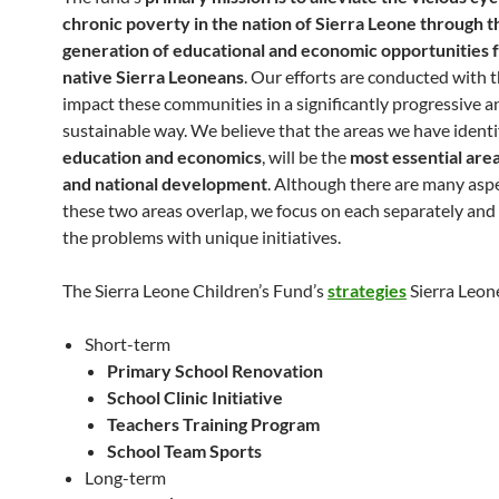
chronic poverty in the nation of Sierra Leone through t
generation of educational and economic opportunities f
native Sierra Leoneans
. Our efforts are conducted with t
impact these communities in a significantly progressive a
sustainable way. We believe that the areas we have identi
education and economics
, will be the
most essential area
and national development
. Although there are many asp
these two areas overlap, we focus on each separately an
the problems with unique initiatives.
The Sierra Leone Children’s Fund’s
strategies
Sierra Leone
Short-term
Primary School Renovation
School Clinic Initiative
Teachers Training Program
School Team Sports
Long-term