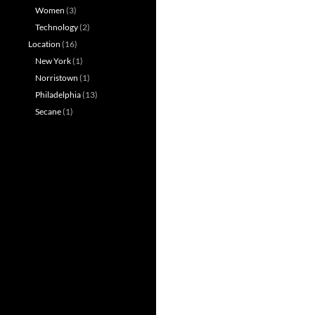
Women
(3)
Technology
(2)
Location
(16)
New York
(1)
Norristown
(1)
Philadelphia
(13)
Secane
(1)