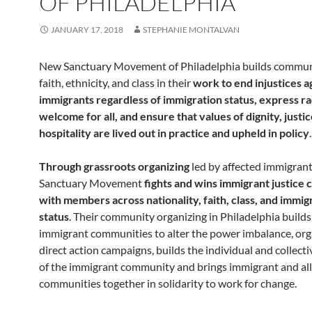
OF PHILADELPHIA
JANUARY 17, 2018
STEPHANIE MONTALVAN
New Sanctuary Movement of Philadelphia builds commun
faith, ethnicity, and class in their
work
to
end injustices a
immigrants regardless of immigration status, express ra
welcome for all, and ensure that values of dignity, justic
hospitality are lived out in practice and upheld in policy
.
Through grassroots organizing
led by affected immigran
Sanctuary Movement
fights and wins immigrant justice
with members across nationality, faith, class, and immig
status
. Their community organizing in Philadelphia build
immigrant communities to alter the power imbalance, org
direct action campaigns, builds the individual and collecti
of the immigrant community and brings immigrant and al
communities together in solidarity to work for change.