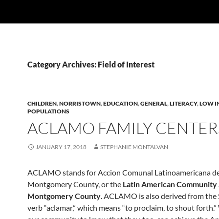
Category Archives: Field of Interest
CHILDREN
,
NORRISTOWN
,
EDUCATION
,
GENERAL
,
LITERACY
,
LOW I
POPULATIONS
ACLAMO FAMILY CENTER
JANUARY 17, 2018
STEPHANIE MONTALVAN
ACLAMO stands for Accion Comunal Latinoamericana d
Montgomery County, or the
Latin American Community 
Montgomery County
. ACLAMO is also derived from the
verb “aclamar,” which means “to proclaim, to shout forth.