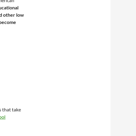
merican
ucational
nd other low
 become
 that take
ool