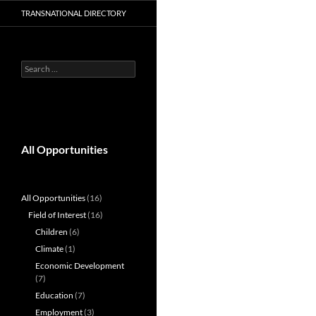
TRANSNATIONAL DIRECTORY
Search
for:
All Opportunities
All Opportunities
(16)
Field of Interest
(16)
Children
(6)
Climate
(1)
Economic Development
(7)
Education
(7)
Employment
(3)