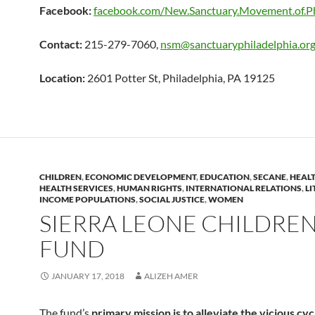
Facebook:
facebook.com/New.Sanctuary.Movement.of.Ph
Contact:
215-279-7060,
nsm@sanctuaryphiladelphia.or
Location:
2601 Potter St, Philadelphia, PA 19125
CHILDREN
,
ECONOMIC DEVELOPMENT
,
EDUCATION
,
SECANE
,
HEALT
HEALTH SERVICES
,
HUMAN RIGHTS
,
INTERNATIONAL RELATIONS
,
LI
INCOME POPULATIONS
,
SOCIAL JUSTICE
,
WOMEN
SIERRA LEONE CHILDREN
FUND
JANUARY 17, 2018
ALIZEH AMER
The fund’s
primary mission is to alleviate the vicious cyc