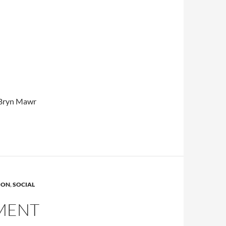
e Bryn Mawr
ION
,
SOCIAL
MENT